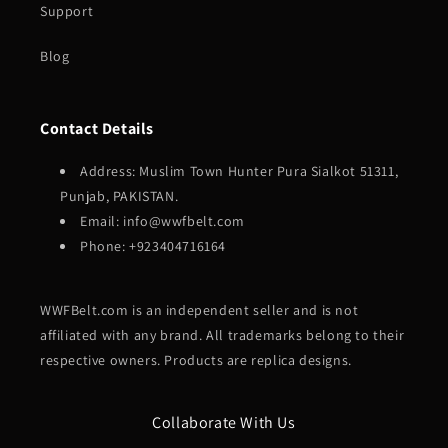
Support
Blog
Contact Details
Address: Muslim Town Hunter Pura Sialkot 51311,
Punjab, PAKISTAN.
Email: info@wwfbelt.com
Phone: +923404716164
WWFBelt.com is an independent seller and is not
affiliated with any brand. All trademarks belong to their
respective owners. Products are replica designs.
Collaborate With Us