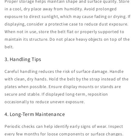
Proper storage helps maintain shape and surface quality. Store
in a cool, dry place away from humidity. Avoid prolonged
exposure to direct sunlight, which may cause fading or drying. If
displaying, consider a protective case to reduce dust exposure.
When not in use, store the belt flat or properly supported to
maintain its structure. Do not place heavy objects on top of the
belt.
3. Handling Tips
Careful handling reduces the risk of surface damage. Handle
with clean, dry hands. Hold the belt by the strap instead of the
plates when possible. Ensure display mounts or stands are
secure and stable. If displayed long-term, reposition
occasionally to reduce uneven exposure.
4. Long-Term Maintenance
Periodic checks can help identify early signs of wear. Inspect
every few months for loose components or surface changes.