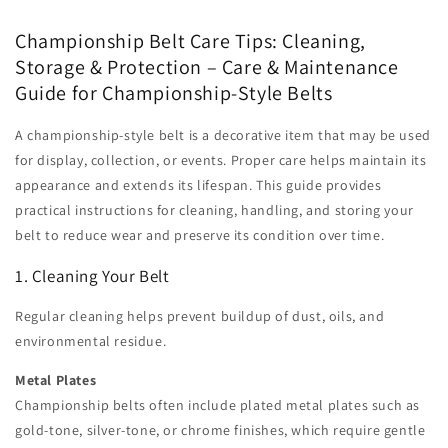
Championship Belt Care Tips: Cleaning,
Storage & Protection – Care & Maintenance
Guide for Championship-Style Belts
A championship-style belt is a decorative item that may be used
for display, collection, or events. Proper care helps maintain its
appearance and extends its lifespan. This guide provides
practical instructions for cleaning, handling, and storing your
belt to reduce wear and preserve its condition over time.
1. Cleaning Your Belt
Regular cleaning helps prevent buildup of dust, oils, and
environmental residue.
Metal Plates
Championship belts often include plated metal plates such as
gold-tone, silver-tone, or chrome finishes, which require gentle