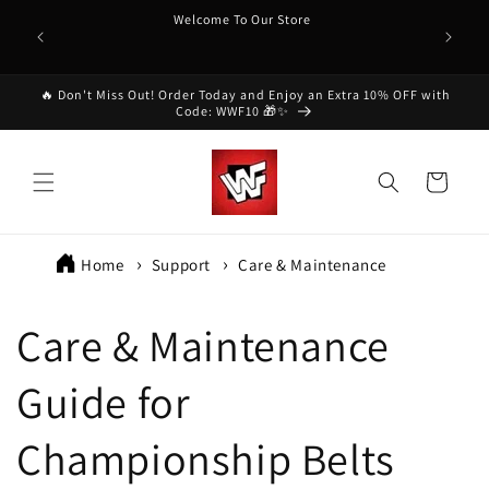
Skip to
Welcome To Our Store
content
🔥 Don't Miss Out! Order Today and Enjoy an Extra 10% OFF with
Code: WWF10 🎁✨
Cart
Home
Support
Care & Maintenance
Care & Maintenance
Guide for
Championship Belts