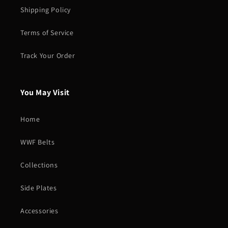
Shipping Policy
Terms of Service
Track Your Order
You May Visit
Home
WWF Belts
Collections
Side Plates
Accessories