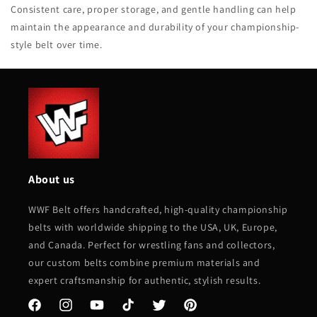
Consistent care, proper storage, and gentle handling can help
maintain the appearance and durability of your championship-
style belt over time.
About us
WWF Belt offers handcrafted, high-quality championship
belts with worldwide shipping to the USA, UK, Europe,
and Canada. Perfect for wrestling fans and collectors,
our custom belts combine premium materials and
expert craftsmanship for authentic, stylish results.
Facebook
Instagram
YouTube
TikTok
Twitter
Pinterest