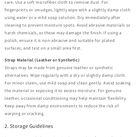
care. Use a soft microfiber cloth to remove dust. For
fingerprints or smudges, lightly wipe with a slightly damp cloth
using water or a mild soap solution. Dry immediately after
cleaning to prevent moisture spots. Avoid abrasive materials or
harsh chemicals, as these may damage the finish. If using a
polish, ensure it is non-abrasive and suitable for plated
surfaces, and test on a small area first.
Strap Material (Leather or Synthetic)
Straps may be made from genuine leather or synthetic
alternatives. Wipe regularly with a dry or slightly damp cloth.
For minor stains, use mild soap and clean gently. Avoid soaking
the material or exposing it to excess moisture. For genuine
leather, occasional conditioning may help maintain flexibility.
Keep away from damp environments to reduce the risk of
warping or cracking.
2. Storage Guidelines