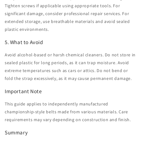
Tighten screws if applicable using appropriate tools. For
significant damage, consider professional repair services. For
extended storage, use breathable materials and avoid sealed
plastic environments.
5. What to Avoid
Avoid alcohol-based or harsh chemical cleaners. Do not store in
sealed plastic for long periods, as it can trap moisture. Avoid
extreme temperatures such as cars or attics. Do not bend or
fold the strap excessively, as it may cause permanent damage.
Important Note
This guide applies to independently manufactured
championship-style belts made from various materials. Care
requirements may vary depending on construction and finish.
Summary