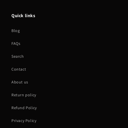
Quick links
Blog
FAQs
Search
Contact
About us
Return policy
Refund Policy
Privacy Policy