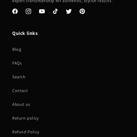
expert craftsmanship for authentic, stylish results.
Facebook
Instagram
YouTube
TikTok
Twitter
Pinterest
Quick links
Blog
FAQs
Search
Contact
About us
Return policy
Refund Policy