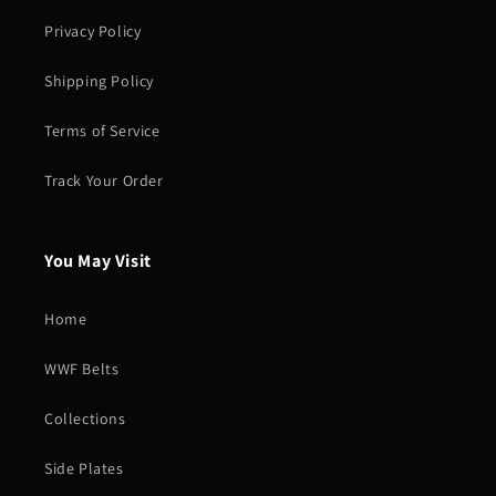
Privacy Policy
Shipping Policy
Terms of Service
Track Your Order
You May Visit
Home
WWF Belts
Collections
Side Plates