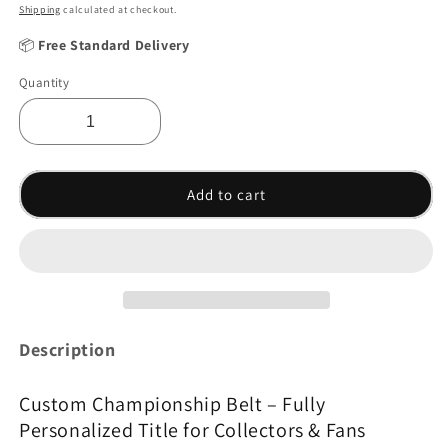
Shipping
calculated at checkout.
📦
Free Standard Delivery
Quantity
Add to cart
Description
Custom Championship Belt – Fully
Personalized Title for Collectors & Fans