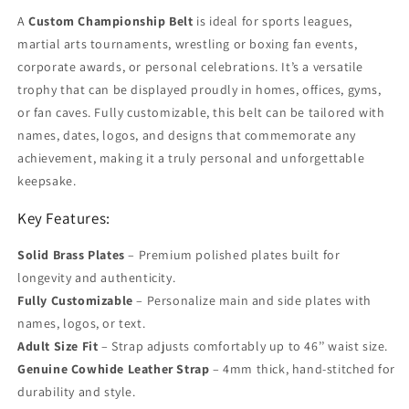
A
Custom Championship Belt
is ideal for sports leagues,
martial arts tournaments, wrestling or boxing fan events,
corporate awards, or personal celebrations. It’s a versatile
trophy that can be displayed proudly in homes, offices, gyms,
or fan caves. Fully customizable, this belt can be tailored with
names, dates, logos, and designs that commemorate any
achievement, making it a truly personal and unforgettable
keepsake.
Key Features:
Solid Brass Plates
– Premium polished plates built for
longevity and authenticity.
Fully Customizable
– Personalize main and side plates with
names, logos, or text.
Adult Size Fit
– Strap adjusts comfortably up to 46’’ waist size.
Genuine Cowhide Leather Strap
– 4mm thick, hand-stitched for
durability and style.