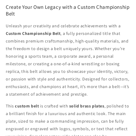
Create Your Own Legacy with a Custom Championship
Belt
Unleash your creativity and celebrate achievements with a
Custom Championship Belt
, a fully personalized title that
combines premium craftsmanship, high-quality materials, and
the freedom to design a belt uniquely yours. Whether you’re
honoring a sports team, a corporate award, a personal
milestone, or creating a one-of-a-kind wrestling or boxing
replica, this belt allows you to showcase your identity, victory,
or passion with style and authenticity. Designed for collectors,
enthusiasts, and champions at heart, it’s more than a belt—it’s
a statement of achievement and prestige.
This
custom belt
is crafted with
solid brass plates
, polished to
a brilliant finish for a luxurious and authentic look. The main
plate, sized to make a commanding impression, can be fully
engraved or engraved with logos, symbols, or text that reflect