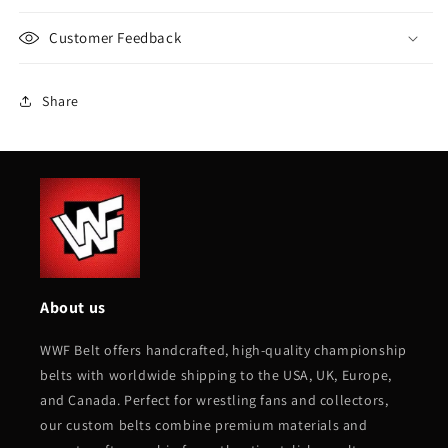
Customer Feedback
Share
About us
WWF Belt offers handcrafted, high-quality championship
belts with worldwide shipping to the USA, UK, Europe,
and Canada. Perfect for wrestling fans and collectors,
our custom belts combine premium materials and