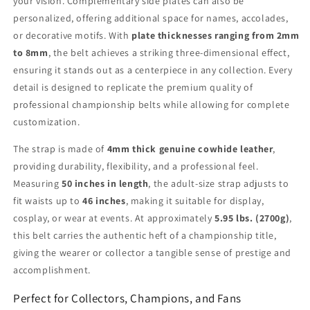
your vision. Complementary side plates can also be
personalized, offering additional space for names, accolades,
or decorative motifs. With
plate thicknesses ranging from 2mm
to 8mm
, the belt achieves a striking three-dimensional effect,
ensuring it stands out as a centerpiece in any collection. Every
detail is designed to replicate the premium quality of
professional championship belts while allowing for complete
customization.
The strap is made of
4mm thick genuine cowhide leather
,
providing durability, flexibility, and a professional feel.
Measuring
50 inches in length
, the adult-size strap adjusts to
fit waists up to
46 inches
, making it suitable for display,
cosplay, or wear at events. At approximately
5.95 lbs. (2700g)
,
this belt carries the authentic heft of a championship title,
giving the wearer or collector a tangible sense of prestige and
accomplishment.
Perfect for Collectors, Champions, and Fans