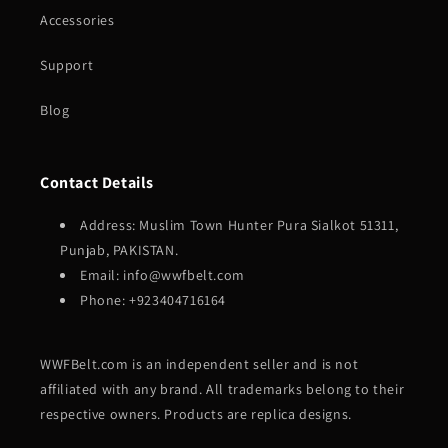
Accessories
Support
Blog
Contact Details
Address: Muslim Town Hunter Pura Sialkot 51311,
Punjab, PAKISTAN.
Email: info@wwfbelt.com
Phone: +923404716164
WWFBelt.com is an independent seller and is not
affiliated with any brand. All trademarks belong to their
respective owners. Products are replica designs.