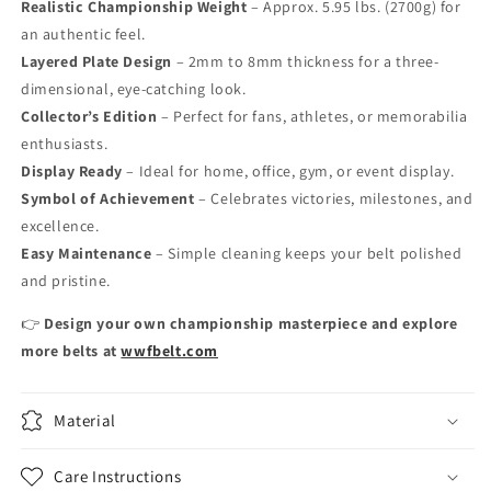
Realistic Championship Weight
– Approx. 5.95 lbs. (2700g) for
an authentic feel.
Layered Plate Design
– 2mm to 8mm thickness for a three-
dimensional, eye-catching look.
Collector’s Edition
– Perfect for fans, athletes, or memorabilia
enthusiasts.
Display Ready
– Ideal for home, office, gym, or event display.
Symbol of Achievement
– Celebrates victories, milestones, and
excellence.
Easy Maintenance
– Simple cleaning keeps your belt polished
and pristine.
👉
Design your own championship masterpiece and explore
more belts at
wwfbelt.com
Material
Care Instructions