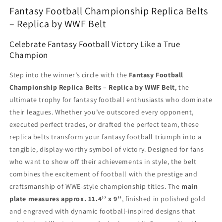
Fantasy Football Championship Replica Belts
– Replica by WWF Belt
Celebrate Fantasy Football Victory Like a True
Champion
Step into the winner’s circle with the
Fantasy Football
Championship Replica Belts – Replica by WWF Belt
, the
ultimate trophy for fantasy football enthusiasts who dominate
their leagues. Whether you’ve outscored every opponent,
executed perfect trades, or drafted the perfect team, these
replica belts transform your fantasy football triumph into a
tangible, display-worthy symbol of victory. Designed for fans
who want to show off their achievements in style, the belt
combines the excitement of football with the prestige and
craftsmanship of WWE-style championship titles. The
main
plate measures approx. 11.4’’ x 9’’
, finished in polished gold
and engraved with dynamic football-inspired designs that