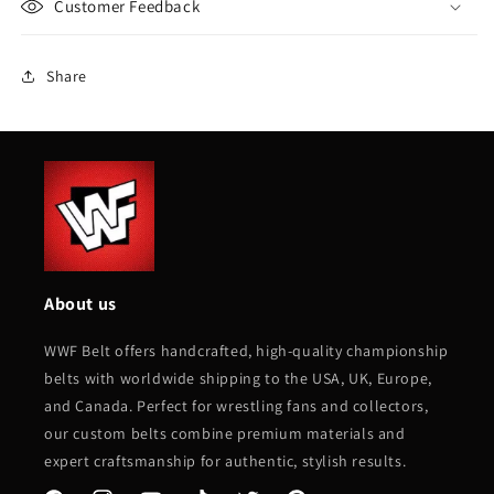
Customer Feedback
Share
About us
WWF Belt offers handcrafted, high-quality championship
belts with worldwide shipping to the USA, UK, Europe,
and Canada. Perfect for wrestling fans and collectors,
our custom belts combine premium materials and
expert craftsmanship for authentic, stylish results.