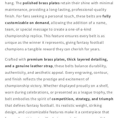
hang. The
polished brass plates
retain their shine with minimal
maintenance, providing a long-lasting, professional-quality
finish. For fans seeking a personal touch, these belts are
fully
customizable on demand
, allowing the addition of a name,
team, or special message to create a one-of-a-kind
championship replica. This feature ensures every belt is as
unique as the winner it represents, giving fantasy football
champions a tangible reward they can cherish for years.
Crafted with
premium brass plates, thick layered detailing,
and a genuine leather strap
, these belts balance durability,
authenticity, and aesthetic appeal. Every engraving, contour,
and finish reflects the prestige and excitement of
championship victory. Whether displayed proudly on a shelf,
worn during celebrations, or presented as a league trophy, the
belt embodies the spirit of
competition, strategy, and triumph
that defines fantasy football. Its realistic weight, striking
design, and customizable features make it a centerpiece that