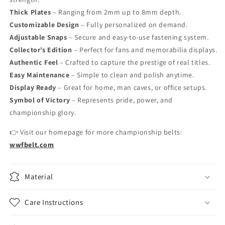
Thick Plates
– Ranging from 2mm up to 8mm depth.
Customizable Design
– Fully personalized on demand.
Adjustable Snaps
– Secure and easy-to-use fastening system.
Collector’s Edition
– Perfect for fans and memorabilia displays.
Authentic Feel
– Crafted to capture the prestige of real titles.
Easy Maintenance
– Simple to clean and polish anytime.
Display Ready
– Great for home, man caves, or office setups.
Symbol of Victory
– Represents pride, power, and
championship glory.
👉 Visit our homepage for more championship belts:
wwfbelt.com
Material
Care Instructions