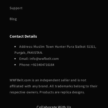
Support
Blog
Contact Details
Address: Muslim Town Hunter Pura Sialkot 51311,
Punjab, PAKISTAN.
Email: info@wwfbelt.com
Phone: +923404716164
WWFBelt.com is an independent seller and is not
affiliated with any brand. All trademarks belong to their
respective owners. Products are replica designs.
Collaborate With Us