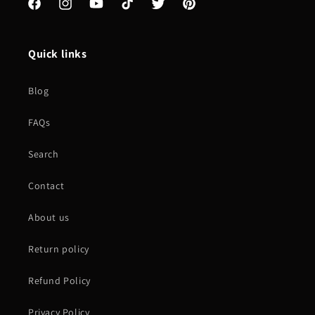
Facebook
Instagram
YouTube
TikTok
Twitter
Pinterest
Quick links
Blog
FAQs
Search
Contact
About us
Return policy
Refund Policy
Privacy Policy