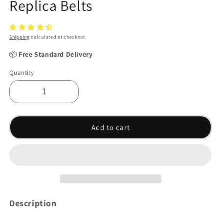
Replica Belts
Shipping
calculated at checkout.
📦
Free Standard Delivery
Quantity
Add to cart
Description