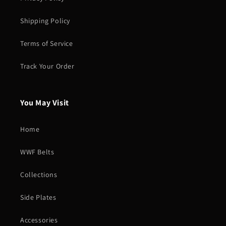
Shipping Policy
Terms of Service
Track Your Order
You May Visit
Home
WWF Belts
Collections
Side Plates
Accessories