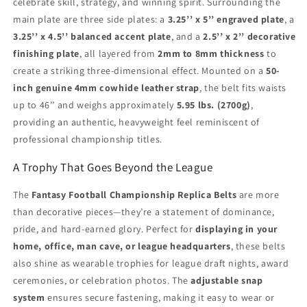
celebrate skill, strategy, and winning spirit. Surrounding the
main plate are three side plates: a
3.25’’ x 5’’ engraved plate
, a
3.25’’ x 4.5’’ balanced accent plate
, and a
2.5’’ x 2’’ decorative
finishing plate
, all layered from
2mm to 8mm thickness
to
create a striking three-dimensional effect. Mounted on a
50-
inch genuine 4mm cowhide leather strap
, the belt fits waists
up to 46’’ and weighs approximately
5.95 lbs. (2700g)
,
providing an authentic, heavyweight feel reminiscent of
professional championship titles.
A Trophy That Goes Beyond the League
The
Fantasy Football Championship Replica Belts
are more
than decorative pieces—they’re a statement of dominance,
pride, and hard-earned glory. Perfect for
displaying in your
home, office, man cave, or league headquarters
, these belts
also shine as wearable trophies for league draft nights, award
ceremonies, or celebration photos. The
adjustable snap
system
ensures secure fastening, making it easy to wear or