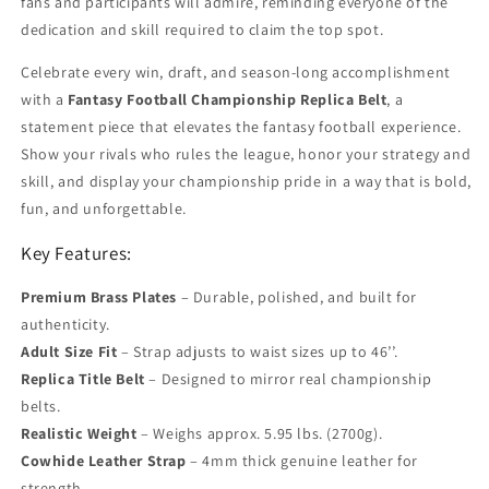
fans and participants will admire, reminding everyone of the
dedication and skill required to claim the top spot.
Celebrate every win, draft, and season-long accomplishment
with a
Fantasy Football Championship Replica Belt
, a
statement piece that elevates the fantasy football experience.
Show your rivals who rules the league, honor your strategy and
skill, and display your championship pride in a way that is bold,
fun, and unforgettable.
Key Features:
Premium Brass Plates
– Durable, polished, and built for
authenticity.
Adult Size Fit
– Strap adjusts to waist sizes up to 46’’.
Replica Title Belt
– Designed to mirror real championship
belts.
Realistic Weight
– Weighs approx. 5.95 lbs. (2700g).
Cowhide Leather Strap
– 4mm thick genuine leather for
strength.