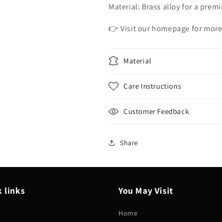
Material: Brass alloy for a prem
👉 Visit our homepage for more
Material
Care Instructions
Customer Feedback
Share
 links
You May Visit
Home