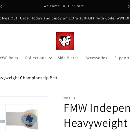
Welcome To Our Store
t Miss Out! Order Today and Enjoy an Extra 10% OFF with Code: WWF10
WWF Belts
Collections
Side Plates
Accessories
Support
avyweight Championship Belt
WWF BELT
FMW Indepen
Heavyweight