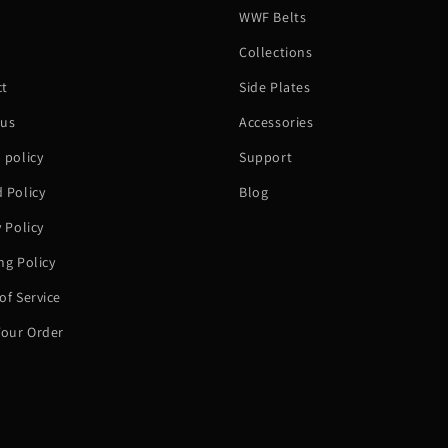
WWF Belts
h
Collections
ct
Side Plates
 us
Accessories
 policy
Support
 Policy
Blog
y Policy
ng Policy
of Service
Your Order