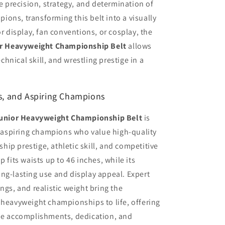
he precision, strategy, and determination of
ons, transforming this belt into a visually
or display, fan conventions, or cosplay, the
r Heavyweight Championship Belt
allows
echnical skill, and wrestling prestige in a
rs, and Aspiring Champions
unior Heavyweight Championship Belt
is
nd aspiring champions who value high-quality
ip prestige, athletic skill, and competitive
 fits waists up to 46 inches, while its
ng-lasting use and display appeal. Expert
ngs, and realistic weight bring the
 heavyweight championships to life, offering
the accomplishments, dedication, and