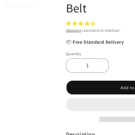
Belt
Shipping
calculated at checkout.
📦
Free Standard Delivery
Quantity
Add to
Description