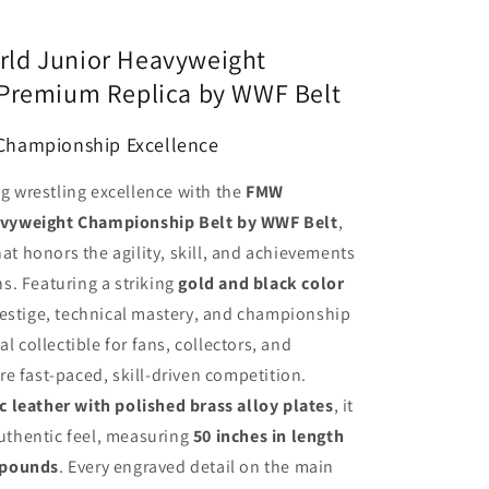
ld Junior Heavyweight
 Premium Replica by WWF Belt
 Championship Excellence
ng wrestling excellence with the
FMW
vyweight Championship Belt by WWF Belt
,
hat honors the agility, skill, and achievements
s. Featuring a striking
gold and black color
prestige, technical mastery, and championship
l collectible for fans, collectors, and
e fast-paced, skill-driven competition.
 leather with polished brass alloy plates
, it
authentic feel, measuring
50 inches in length
 pounds
. Every engraved detail on the main