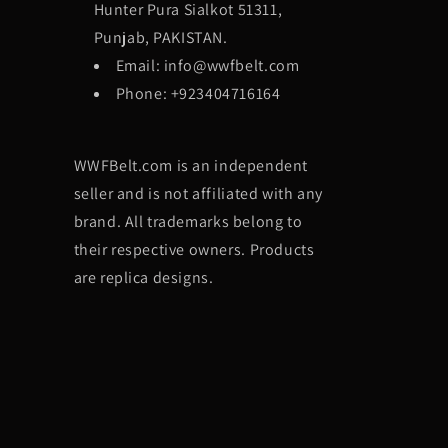
Hunter Pura Sialkot 51311,
Punjab, PAKISTAN.
Email: info@wwfbelt.com
Phone: +923404716164
WWFBelt.com is an independent
seller and is not affiliated with any
brand. All trademarks belong to
their respective owners. Products
are replica designs.