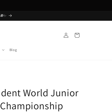
Free Shipping Today! Order Now
 🎁✨
Log
Cart
in
Blog
dent World Junior
 Championship