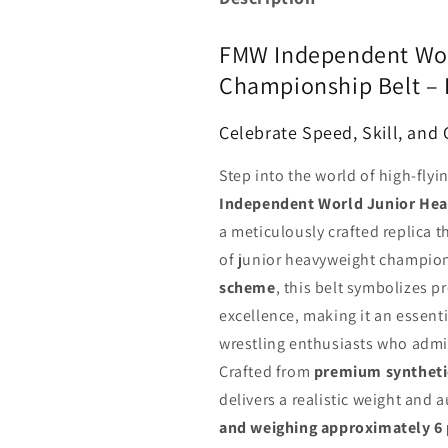
FMW Independent Wor
Championship Belt –
Celebrate Speed, Skill, and
Step into the world of high-flyi
Independent World Junior Hea
a meticulously crafted replica t
of junior heavyweight champion
scheme
, this belt symbolizes 
excellence, making it an essentia
wrestling enthusiasts who admir
Crafted from
premium synthetic
delivers a realistic weight and 
and weighing approximately 6