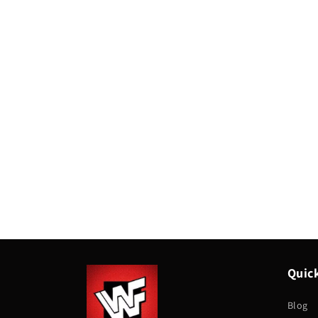
Quick
Blog