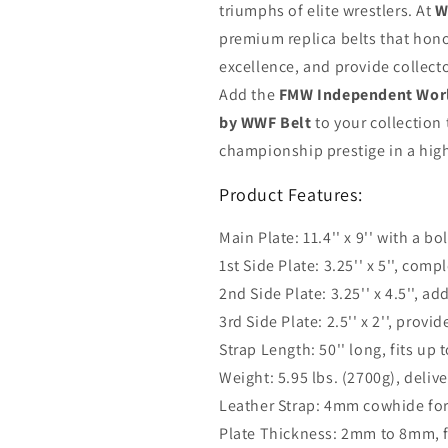
triumphs of elite wrestlers. At
W
premium replica belts that hono
excellence, and provide collecto
Add the
FMW Independent Worl
by WWF Belt
to your collection
championship prestige in a high
Product Features:
Main Plate: 11.4'' x 9'' with a b
1st Side Plate: 3.25'' x 5'', com
2nd Side Plate: 3.25'' x 4.5'', 
3rd Side Plate: 2.5'' x 2'', prov
Strap Length: 50'' long, fits up t
Weight: 5.95 lbs. (2700g), delive
Leather Strap: 4mm cowhide for 
Plate Thickness: 2mm to 8mm, fo