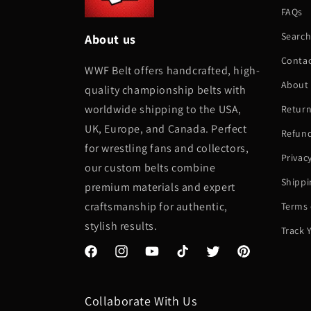
FAQs
Searc
About us
Conta
WWF Belt offers handcrafted, high-
About
quality championship belts with
worldwide shipping to the USA,
Return
UK, Europe, and Canada. Perfect
Refund
for wrestling fans and collectors,
Privac
our custom belts combine
Shippi
premium materials and expert
craftsmanship for authentic,
Terms 
stylish results.
Track 
Facebook
Instagram
YouTube
TikTok
Twitter
Pinterest
Collaborate With Us