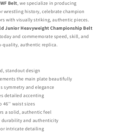
WF Belt
, we specialize in producing
r wrestling history, celebrate champion
rs with visually striking, authentic pieces.
d Junior Heavyweight Championship Belt
 today and commemorate speed, skill, and
-quality, authentic replica.
old, standout design
plements the main plate beautifully
adds symmetry and elegance
ides detailed accenting
o 46'' waist sizes
rs a solid, authentic feel
durability and authenticity
r intricate detailing