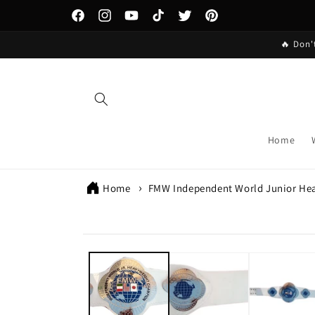
Skip to
content
Facebook
Instagram
YouTube
TikTok
Twitter
Pinterest
🔥 Don'
Home
Home
FMW Independent World Junior He
Skip to
product
information