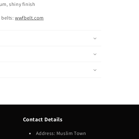
ium, shiny finish
 belts:
wwfbelt.com
Contact Details
Address: Muslim Town