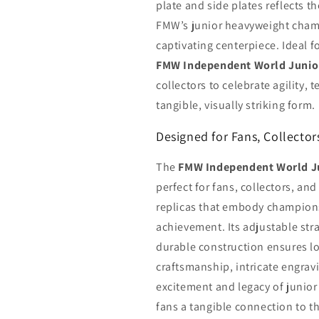
plate and side plates reflects t
FMW’s junior heavyweight champi
captivating centerpiece. Ideal f
FMW Independent World Junio
collectors to celebrate agility, t
tangible, visually striking form.
Designed for Fans, Collecto
The
FMW Independent World J
perfect for fans, collectors, a
replicas that embody championsh
achievement. Its adjustable strap
durable construction ensures lo
craftsmanship, intricate engravi
excitement and legacy of junior
fans a tangible connection to 