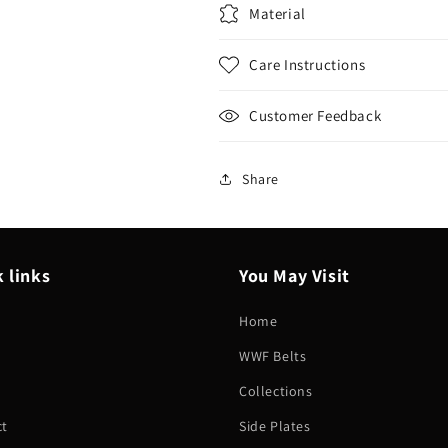
Material
Care Instructions
Customer Feedback
Share
 links
You May Visit
Home
WWF Belts
h
Collections
ct
Side Plates