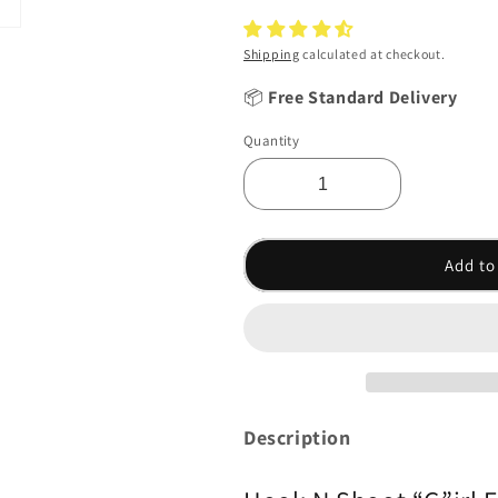
Shipping
calculated at checkout.
📦
Free Standard Delivery
Quantity
Add to
Description