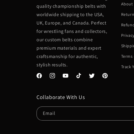
About
quality championship belts with
worldwide shipping to the USA,
Return
UK, Europe, and Canada. Perfect
Refund
for wrestling fans and collectors,
Privac
our custom belts combine
Shippi
premium materials and expert
craftsmanship for authentic,
Terms 
stylish results.
Track 
Facebook
Instagram
YouTube
TikTok
Twitter
Pinterest
Collaborate With Us
Email