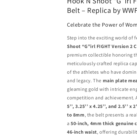
Hook N Shoot “G”irl 
Belt – Replica by WWF
Celebrate the Power of Wo
Step into the exciting world of 
Shoot “G”irl FIGHT Version 2 
premium collectible honoring 
meticulously crafted replica cap
of the athletes who have domina
and legacy. The
main plate meas
gleaming gold with intricate eng
competition and achievement. 
5’’, 3.25’’ x 4.25’’, and 2.5’’
to 8mm
, the belt presents a r
a
50-inch, 4mm thick genuine 
46-inch waist
, offering durabil