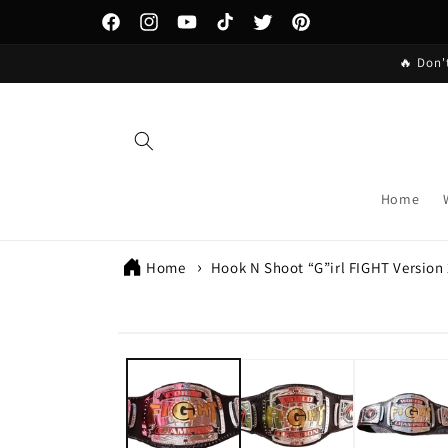
Skip to
content
Facebook
Instagram
YouTube
TikTok
Twitter
Pinterest
🔥 Don'
Home
Home
Hook N Shoot “G”irl FIGHT Version
Skip to
product
information