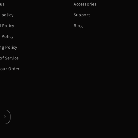
 us
Accessories
 policy
Support
 Policy
Blog
y Policy
ng Policy
of Service
Your Order