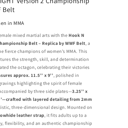
FIGHT Version 2 Championship
 Belt
men in MMA
female mixed martial arts with the
Hook N
Championship Belt – Replica by WWF Belt
, a
the fierce champions of women’s MMA. This
tures the strength, skill, and determination
ted the octagon, celebrating their victories
ures approx. 11.5’’ x 9’’
, polished in
ravings highlighting the spirit of female
Accompanied by three side plates—
3.25’’ x
 x 2’’—crafted with layered detailing from 2mm
ealistic, three-dimensional design. Mounted on
cowhide leather strap
, it fits adults up to a
ity, flexibility, and an authentic championship