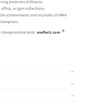
ning preserves brilliance.
 office, or gym collections.
 the achievements and triumphs of NWA
 champions.
e championship belts:
wwfbelt.com