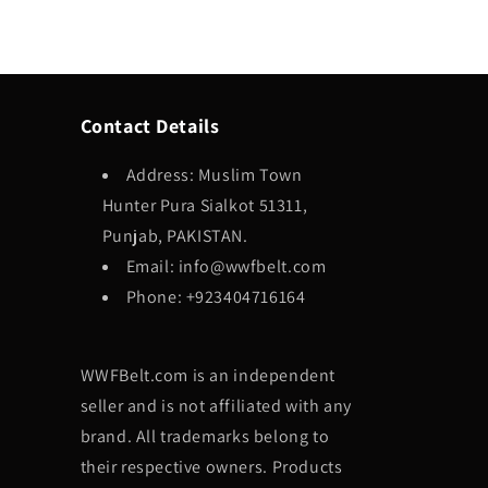
Contact Details
Address: Muslim Town
Hunter Pura Sialkot 51311,
Punjab, PAKISTAN.
Email: info@wwfbelt.com
Phone: +923404716164
WWFBelt.com is an independent
seller and is not affiliated with any
brand. All trademarks belong to
their respective owners. Products