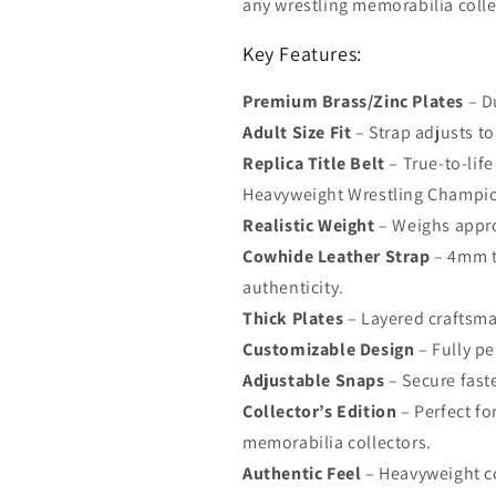
any wrestling memorabilia colle
Key Features:
Premium Brass/Zinc Plates
– D
Adult Size Fit
– Strap adjusts to 
Replica Title Belt
– True-to-lif
Heavyweight Wrestling Champi
Realistic Weight
– Weighs approx
Cowhide Leather Strap
– 4mm th
authenticity.
Thick Plates
– Layered craftsma
Customizable Design
– Fully pe
Adjustable Snaps
– Secure fast
Collector’s Edition
– Perfect fo
memorabilia collectors.
Authentic Feel
– Heavyweight co