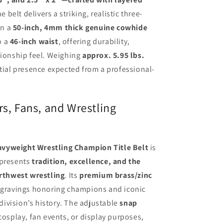
he belt delivers a striking, realistic three-
on a
50-inch, 4mm thick genuine cowhide
to a
46-inch waist
, offering durability,
pionship feel. Weighing
approx. 5.95 lbs.
ntial presence expected from a professional-
rs, Fans, and Wrestling
vyweight Wrestling Champion Title Belt
is
epresents
tradition, excellence, and the
orthwest wrestling
. Its
premium brass/zinc
ngravings honoring champions and iconic
ivision’s history. The adjustable
snap
 cosplay, fan events, or display purposes,