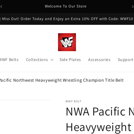
Welcome To Our Store
t Miss Out! Order Today and Enjoy an Extra 10% OFF with Code: WWF10
WWF Belts
Collections
Side Plates
Accessories
Support
acific Northwest Heavyweight Wrestling Champion Title Belt
WWF BELT
NWA Pacific 
Heavyweight 