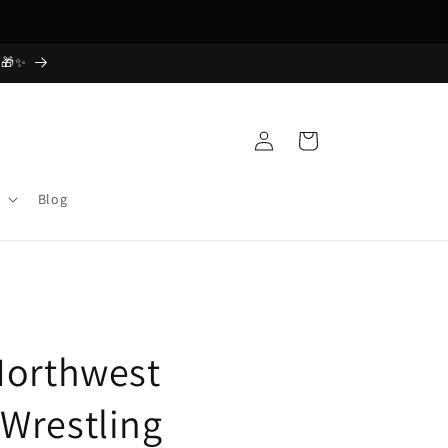
Free Shipping Today! Order Now
 🎁✨
Log
Cart
in
Blog
Northwest
Wrestling