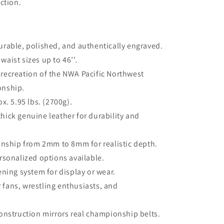
ction.
urable, polished, and authentically engraved.
waist sizes up to 46’’.
e recreation of the NWA Pacific Northwest
onship.
. 5.95 lbs. (2700g).
ick genuine leather for durability and
nship from 2mm to 8mm for realistic depth.
rsonalized options available.
ening system for display or wear.
r fans, wrestling enthusiasts, and
nstruction mirrors real championship belts.