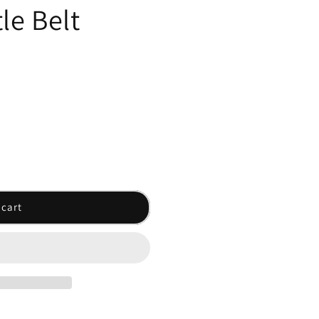
le Belt
 cart