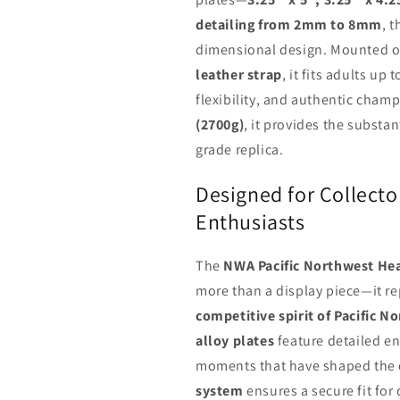
detailing from 2mm to 8mm
, t
dimensional design. Mounted 
leather strap
, it fits adults up 
flexibility, and authentic cham
(2700g)
, it provides the substa
grade replica.
Designed for Collecto
Enthusiasts
The
NWA Pacific Northwest Hea
more than a display piece—it r
competitive spirit of Pacific N
alloy plates
feature detailed e
moments that have shaped the d
system
ensures a secure fit for