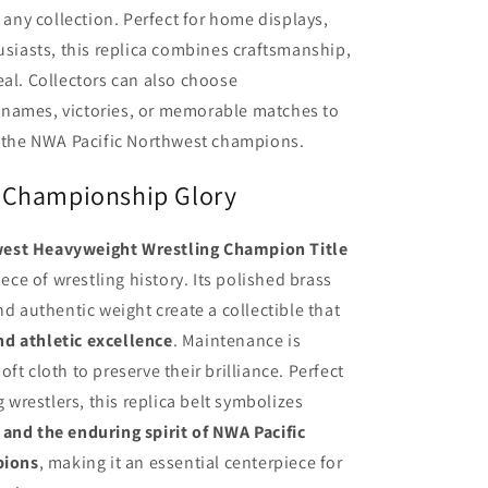
o any collection. Perfect for home displays,
husiasts, this replica combines craftsmanship,
eal. Collectors can also choose
 names, victories, or memorable matches to
o the NWA Pacific Northwest champions.
 Championship Glory
west Heavyweight Wrestling Champion Title
iece of wrestling history. Its polished brass
nd authentic weight create a collectible that
nd athletic excellence
. Maintenance is
ft cloth to preserve their brilliance. Perfect
g wrestlers, this replica belt symbolizes
and the enduring spirit of NWA Pacific
pions
, making it an essential centerpiece for