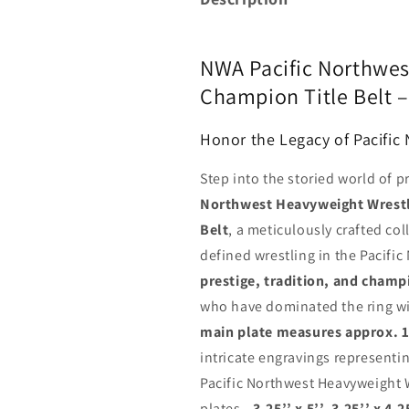
NWA Pacific Northwes
Champion Title Belt 
Honor the Legacy of Pacific
Step into the storied world of p
Northwest Heavyweight Wrestl
Belt
, a meticulously crafted co
defined wrestling in the Pacifi
prestige, tradition, and champ
who have dominated the ring wi
main plate measures approx. 11
intricate engravings representin
Pacific Northwest Heavyweight 
plates—
3.25’’ x 5’’, 3.25’’ x 4