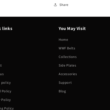
Share
 links
You May Visit
Home
WWF Belts
h
Collections
ct
Side Plates
 us
Accessories
 policy
Support
 Policy
Blog
y Policy
ng Policy