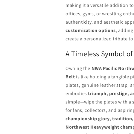
making it a versatile addition t
offices, gyms, or wrestling ent
authenticity, and aesthetic app
customization options
, adding
create a personalized tribute t
A Timeless Symbol of
Owning the
NWA Pacific North
Belt
is like holding a tangible p
plates, genuine leather strap, a
embodies
triumph, prestige, a
simple—wipe the plates with a so
for fans, collectors, and aspirin
championship glory, tradition, 
Northwest Heavyweight cham