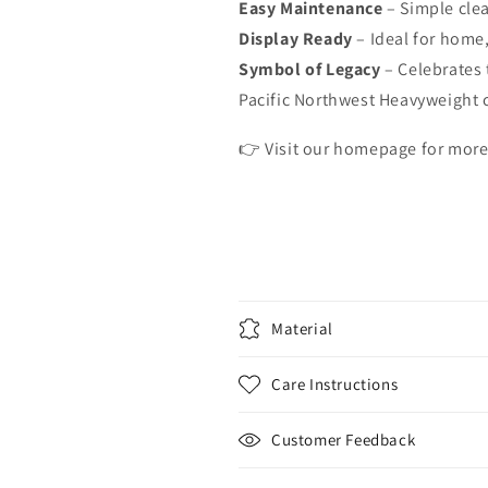
Easy Maintenance
– Simple clea
Display Ready
– Ideal for home,
Symbol of Legacy
– Celebrates
Pacific Northwest Heavyweight
👉 Visit our homepage for mor
Material
Care Instructions
Customer Feedback