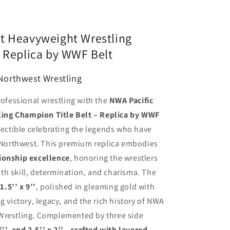
t Heavyweight Wrestling
– Replica by WWF Belt
 Northwest Wrestling
rofessional wrestling with the
NWA Pacific
ing Champion Title Belt – Replica by WWF
llectible celebrating the legends who have
c Northwest. This premium replica embodies
ionship excellence
, honoring the wrestlers
th skill, determination, and charisma. The
.5’’ x 9’’
, polished in gleaming gold with
g victory, legacy, and the rich history of NWA
Wrestling. Complemented by three side
.25’’, and 2.5’’ x 2’’—crafted with layered