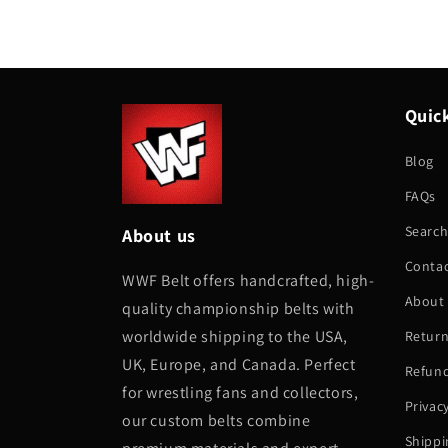
Quick
Blog
FAQs
Searc
About us
Conta
WWF Belt offers handcrafted, high-
About
quality championship belts with
worldwide shipping to the USA,
Return
UK, Europe, and Canada. Perfect
Refund
for wrestling fans and collectors,
Privac
our custom belts combine
Shippi