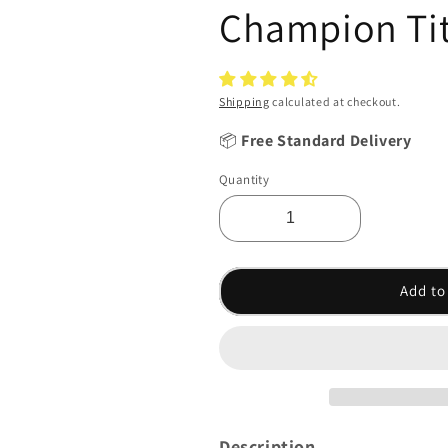
Champion Tit
Shipping
calculated at checkout.
📦
Free Standard Delivery
Quantity
Add to
Description