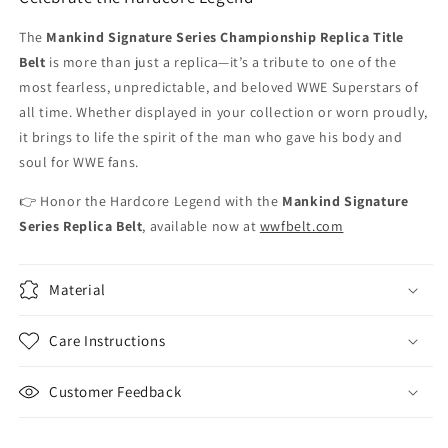
The
Mankind Signature Series Championship Replica Title
Belt
is more than just a replica—it’s a tribute to one of the
most fearless, unpredictable, and beloved WWE Superstars of
all time. Whether displayed in your collection or worn proudly,
it brings to life the spirit of the man who gave his body and
soul for WWE fans.
👉 Honor the Hardcore Legend with the
Mankind Signature
Series Replica Belt
, available now at
wwfbelt.com
Material
Care Instructions
Customer Feedback