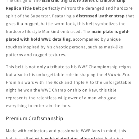
The design of the
Mankind Signature Series Championship
Replica Title Belt
perfectly mirrors the deranged and hardcore
spirit of the Superstar. Featuring a
distressed leather strap
that
gives it a rugged, battle-worn look, this belt symbolizes the
hardcore lifestyle Mankind embraced. The
main plate is gold-
plated with bold WWE detailing
, accompanied by unique
touches inspired by his chaotic persona, such as mask-like
patterns and rugged textures.
This belt is not only a tribute to his WWE Championship reigns
but also to his unforgettable role in shaping the
Attitude Era
.
From his wars with The Rock and Triple H to the unforgettable
night he won the WWE Championship on Raw, this title
represents the relentless willpower of a man who gave
everything to entertain the fans.
Premium Craftsmanship
Made with collectors and passionate WWE fans in mind, this
belt is crafted with
gold-plated zinc alloy plates
featuring