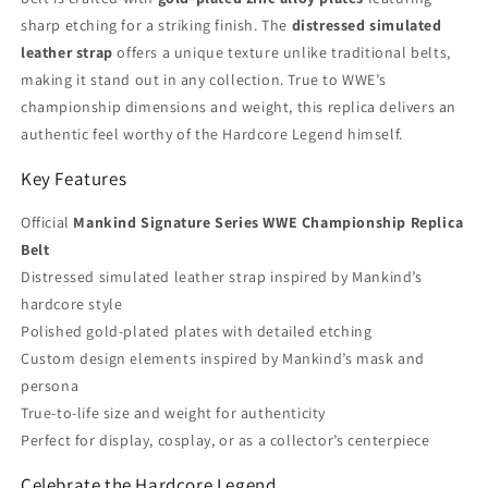
sharp etching for a striking finish. The
distressed simulated
leather strap
offers a unique texture unlike traditional belts,
making it stand out in any collection. True to WWE’s
championship dimensions and weight, this replica delivers an
authentic feel worthy of the Hardcore Legend himself.
Key Features
Official
Mankind Signature Series WWE Championship Replica
Belt
Distressed simulated leather strap inspired by Mankind’s
hardcore style
Polished gold-plated plates with detailed etching
Custom design elements inspired by Mankind’s mask and
persona
True-to-life size and weight for authenticity
Perfect for display, cosplay, or as a collector’s centerpiece
Celebrate the Hardcore Legend