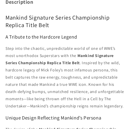
Description
Mankind Signature Series Championship
Replica Title Belt
A Tribute to the Hardcore Legend
Step into the chaotic, unpredictable world of one of WWE’s
most unorthodox Superstars with the
Mankind Signature
Series Championship Replica Title Belt
. Inspired by the wild,
hardcore legacy of Mick Foley’s most infamous persona, this
belt captures the raw energy, toughness, and unpredictable
nature that made Mankind a true WWE icon. Known for his
death-defying bumps, unmatched resilience, and unforgettable
moments—like being thrown off the Hell in a Cell by The
Undertaker—Mankind’s championship reigns remain legendary.
Unique Design Reflecting Mankind’s Persona