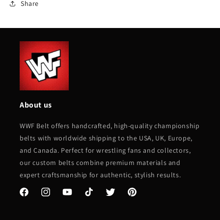
Share
About us
WWF Belt offers handcrafted, high-quality championship
belts with worldwide shipping to the USA, UK, Europe,
and Canada. Perfect for wrestling fans and collectors,
our custom belts combine premium materials and
expert craftsmanship for authentic, stylish results.
Facebook
Instagram
YouTube
TikTok
Twitter
Pinterest