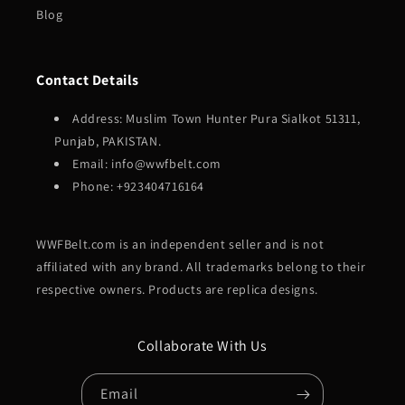
Blog
Contact Details
Address: Muslim Town Hunter Pura Sialkot 51311,
Punjab, PAKISTAN.
Email: info@wwfbelt.com
Phone: +923404716164
WWFBelt.com is an independent seller and is not
affiliated with any brand. All trademarks belong to their
respective owners. Products are replica designs.
Collaborate With Us
Email