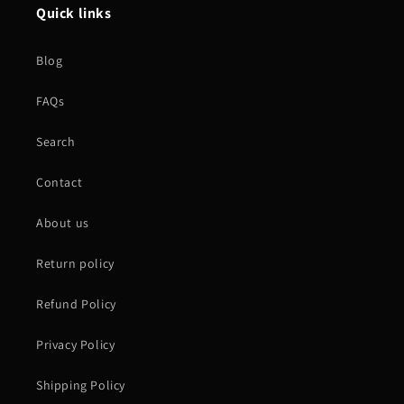
Quick links
Blog
FAQs
Search
Contact
About us
Return policy
Refund Policy
Privacy Policy
Shipping Policy