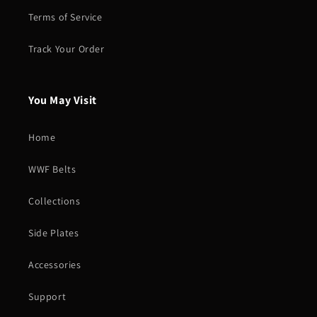
Terms of Service
Track Your Order
You May Visit
Home
WWF Belts
Collections
Side Plates
Accessories
Support