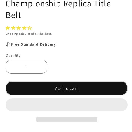
Championship Replica Title
Belt
Shipping
calculated at checkout.
📦
Free Standard Delivery
Quantity
Add to cart