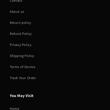
Contact
About us
Return policy
Refund Policy
Privacy Policy
Shipping Policy
Terms of Service
Track Your Order
You May Visit
Home