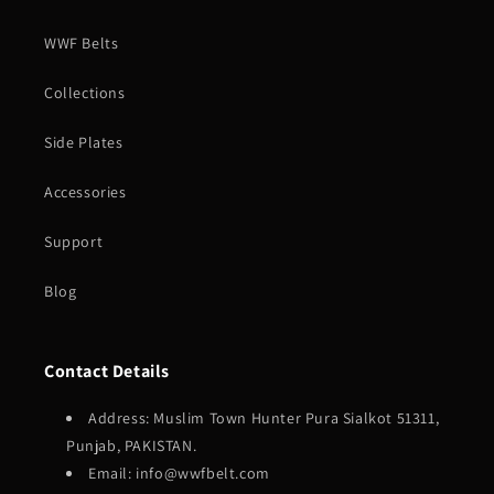
WWF Belts
Collections
Side Plates
Accessories
Support
Blog
Contact Details
Address: Muslim Town Hunter Pura Sialkot 51311,
Punjab, PAKISTAN.
Email: info@wwfbelt.com