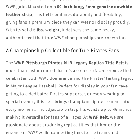
WWE gold. Mounted on a
50-inch long, 4mm genuine cowhide
leather strap
, this belt combines durability and flexibility,
giving fans a premium piece they can wear or display proudly.
With its solid
6 lbs. weight
, it delivers the same heavy,
authentic feel that true WWE championships are known for.
A Championship Collectible for True Pirates Fans
The
WWE Pittsburgh Pirates MLB Legacy Replica Title Belt
is
more than just memorabilia—it’s a collector’s centerpiece that
celebrates both WWE dominance and the Pirates’ lasting legacy
in Major League Baseball. Perfect for display in your fan cave,
gifting to a dedicated Pirates supporter, or even wearing to
special events, this belt brings championship excitement into
every moment. The adjustable strap fits waists up to 46 inches,
making it versatile for fans of all ages. At
WWF Belt
, we are
passionate about producing replica titles that honor the
essence of WWE while connecting fans to the teams and