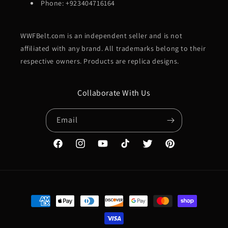
Phone: +923404716164
WWFBelt.com is an independent seller and is not
affiliated with any brand. All trademarks belong to their
respective owners. Products are replica designs.
Collaborate With Us
Email
Facebook
Instagram
YouTube
TikTok
Twitter
Pinterest
Payment
methods