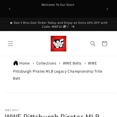
Skip to
Welcome To Our Store
content
🔥 Don't Miss Out! Order Today and Enjoy an Extra 10% OFF with
Code: WWF10 🎁✨
Cart
Home
Collections
WWE Belts
WWE
Pittsburgh Pirates MLB Legacy Championship Title
Belt
p to
oduct
formation
WWF BELT
WWE Pittsburgh Pirates MLB