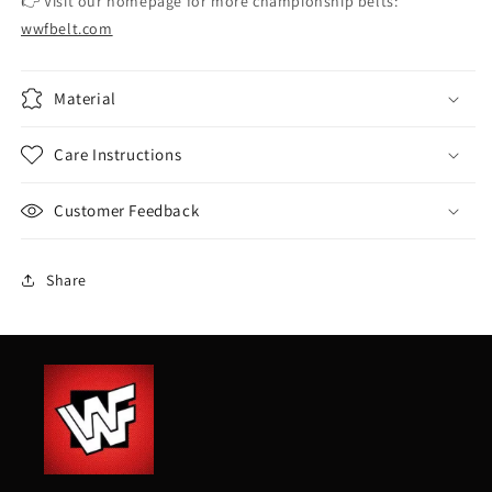
👉 Visit our homepage for more championship belts:
wwfbelt.com
Material
Care Instructions
Customer Feedback
Share