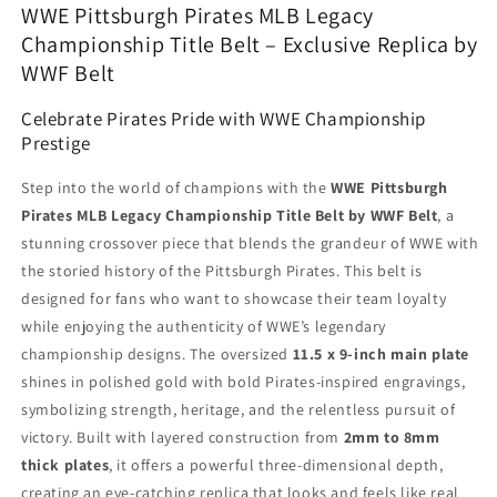
WWE Pittsburgh Pirates MLB Legacy
Championship Title Belt – Exclusive Replica by
WWF Belt
Celebrate Pirates Pride with WWE Championship
Prestige
Step into the world of champions with the
WWE Pittsburgh
Pirates MLB Legacy Championship Title Belt by WWF Belt
, a
stunning crossover piece that blends the grandeur of WWE with
the storied history of the Pittsburgh Pirates. This belt is
designed for fans who want to showcase their team loyalty
while enjoying the authenticity of WWE’s legendary
championship designs. The oversized
11.5 x 9-inch main plate
shines in polished gold with bold Pirates-inspired engravings,
symbolizing strength, heritage, and the relentless pursuit of
victory. Built with layered construction from
2mm to 8mm
thick plates
, it offers a powerful three-dimensional depth,
creating an eye-catching replica that looks and feels like real