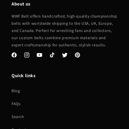
About us
WWF Belt offers handcrafted, high-quality championship
belts with worldwide shipping to the USA, UK, Europe,
and Canada. Perfect for wrestling fans and collectors,
our custom belts combine premium materials and
expert craftsmanship for authentic, stylish results.
Facebook
Instagram
YouTube
TikTok
Twitter
Pinterest
Quick links
Blog
FAQs
Search