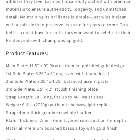
athletes they love. Each belt is carefully crafted with premium
materials to ensure authenticity, longevity, and unmatched
detail. Maintaining its brilliance is simple—just wipe it clean
with a soft cloth to preserve its shine for years to come. This
belt is a must-have for collectors who want to celebrate their
Pirates pride with championship gold.
Product Features:
Main Plate: 11.5'' x 9'' Pirates-themed polished gold design
1st Side Plate: 3.25'' x 5'' engraved with team detail
2nd Side Plate: 3.25'' x 4.25'' balanced accent plate
3rd Side Plate: 2.5'' x 2'' stylish finishing plate
Strap Length: 50'' long, fits up to 46'' waist sizes
Weight: 6 lbs. (2720g) authentic heavyweight replica
Strap: 4mm thick genuine cowhide leather
Plate Thickness: 2mm–8mm layered construction for depth
Material: Premium polished brass alloy with gold finish