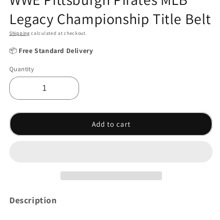
Legacy Championship Title Belt
Shipping
calculated at checkout.
📦
Free Standard Delivery
Quantity
Add to cart
Description